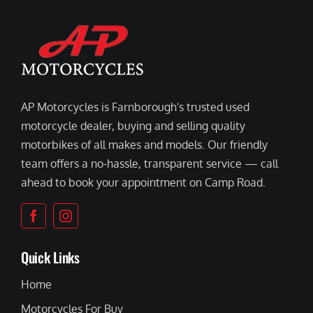
AP Motorcycles is Farnborough's trusted used
motorcycle dealer, buying and selling quality
motorbikes of all makes and models. Our friendly
team offers a no-hassle, transparent service — call
ahead to book your appointment on Camp Road.
Quick Links
Home
Motorcycles For Buy