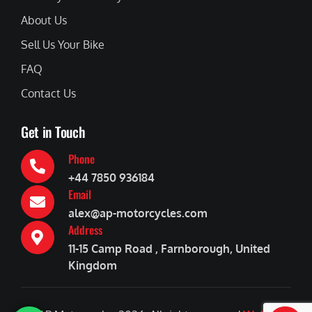
About Us
Sell Us Your Bike
FAQ
Contact Us
Get in Touch
Phone
+44 7850 936184
Email
alex@ap-motorcycles.com
Address
11-15 Camp Road , Farnborough, United
Kingdom