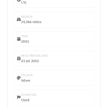
1.5L
MILEAGE
24,586 miles
YEAR
2002
REGISTRATION DATE
03 Jul 2002
COLOUR
Silver
CONDITION
Used