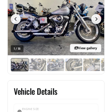
View gallery
1 / 18
Vehicle Details
ENGINE SIZE