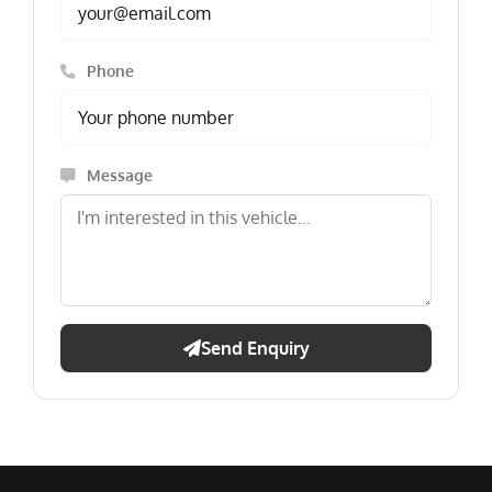
Phone
Message
Send Enquiry