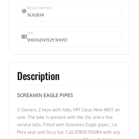
REGISTRATION
SL02JUA
VIN
1HD1GDV152Y314917
Description
SCREAMIN EAGLE PIPES
5 Owners, 2 keys with fobs, HPI Clear, New MOT on
sale. The bike is present with the v5c and a few
service bills. Fitted with Screamin Eagle pipes , Le
Pera seat and Siccy bar. Call 07850 936184 with any