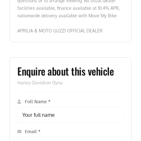
questions or to arrange viewing. All usual dealer
facilities available, finance available at 10.4% APR,
nationwide delivery available with Move My Bike
APRILIA & MOTO GUZZI OFFICIAL DEALER
Enquire about this vehicle
Harley-Davidson Dyna
Full Name *
Email *