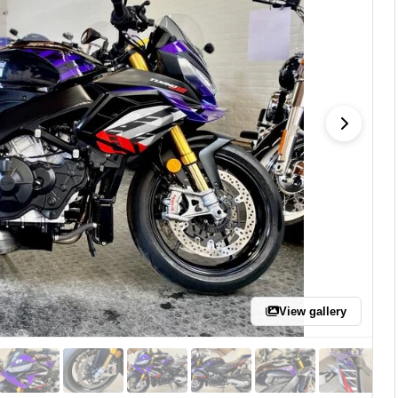
View gallery