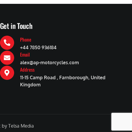
Get in Touch
Phone
+44 7850 936184
Email
alex@ap-motorcycles.com
Address
11-15 Camp Road , Farnborough, United
Kingdom
by Telsa Media