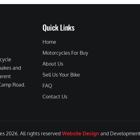
Quick Links
Home
Motorcycles For Buy
cycle
About Us
 makes and
Sell Us Your Bike
arent
 Camp Road.
FAQ
Contact Us
les
2026. All rights reserved
Website Design
and Development 