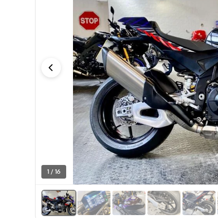
1 / 16