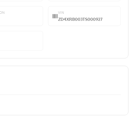
ION
VIN
ZD4XRB003TS000927