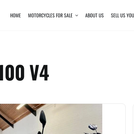
HOME
MOTORCYCLES FOR SALE
ABOUT US
SELL US YOU
1100 V4