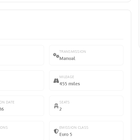
TRANSMISSION
Manual
MILEAGE
455 miles
ION DATE
SEATS
26
2
IONS
EMISSION CLASS
Euro 5