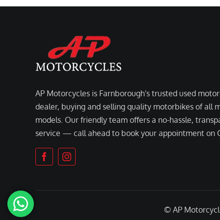
AP Motorcycles is Farnborough's trusted used motor
dealer, buying and selling quality motorbikes of all
models. Our friendly team offers a no-hassle, transp
service — call ahead to book your appointment on
© AP Motorcyc