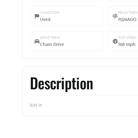
CONDITION
REGISTRAT
Used
RJ26AGO
DRIVETRAIN
TOP SPEED
Chain Drive
168 mph
Description
Just in