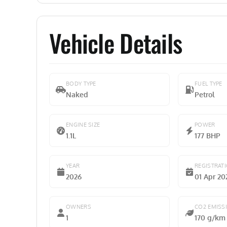
Vehicle Details
BODY TYPE
FUEL TYPE
Naked
Petrol
ENGINE SIZE
POWER
1.1L
177 BHP
YEAR
REGISTRAT
2026
01 Apr 20
OWNERS
CO2 EMISS
1
170 g/km