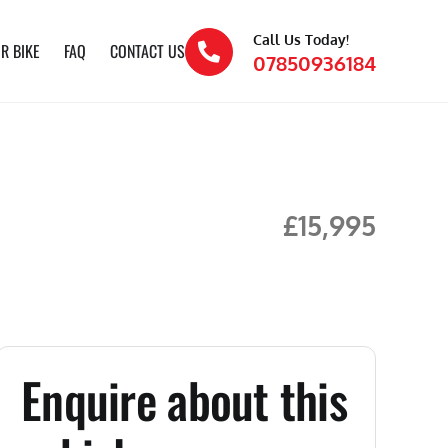
Call Us Today!
R BIKE
FAQ
CONTACT US
07850936184
£15,995
Enquire about this