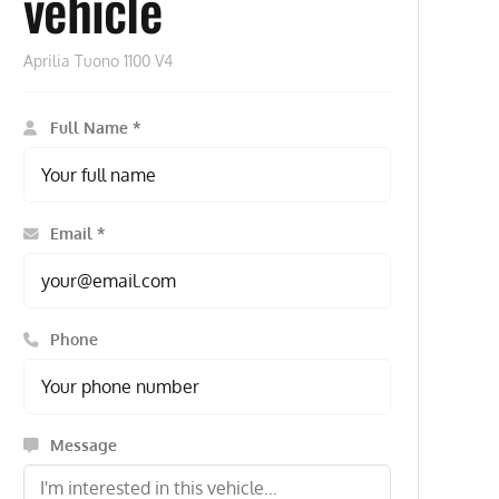
vehicle
Aprilia Tuono 1100 V4
Full Name *
Email *
Phone
Message